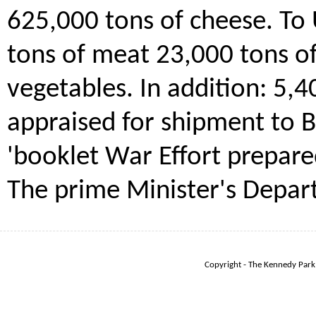
625,000 tons of cheese. To 
tons of meat 23,000 tons of
vegetables. In addition: 5,
appraised for shipment to B
'booklet War Effort prepare
The prime Minister's Depar
Copyright - The Kennedy Park