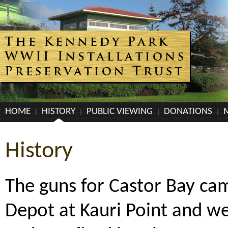
HOME
HISTORY
PUBLIC VIEWING
DONATIONS
History
The guns for Castor Bay c
Depot at Kauri Point and we