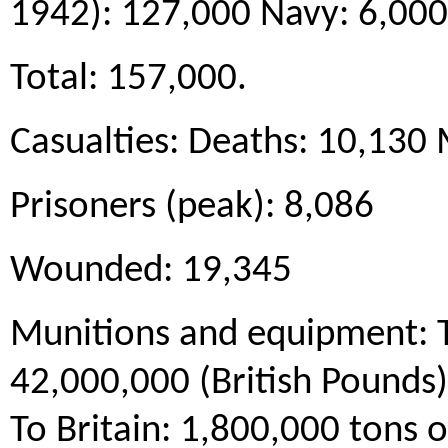
1942): 127,000 Navy: 6,000
Total: 157,000.
Casualties: Deaths: 10,130 
Prisoners (peak): 8,086
Wounded: 19,345
Munitions and equipment: 
42,000,000 (British Pounds
To Britain: 1,800,000 tons 