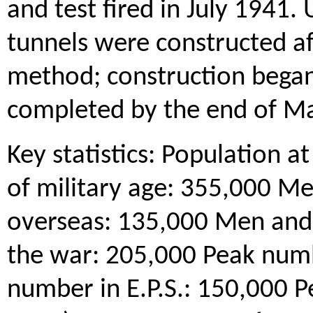
and test fired in July 1941. 
tunnels were constructed af
method; construction bega
completed by the end of M
Key statistics: Population 
of military age: 355,000 
overseas: 135,000 Men and
the war: 205,000 Peak num
number in E.P.S.: 150,000 